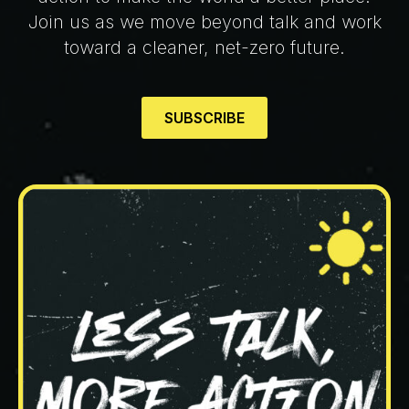
Join us as we move beyond talk and work
toward a cleaner, net-zero future.
SUBSCRIBE