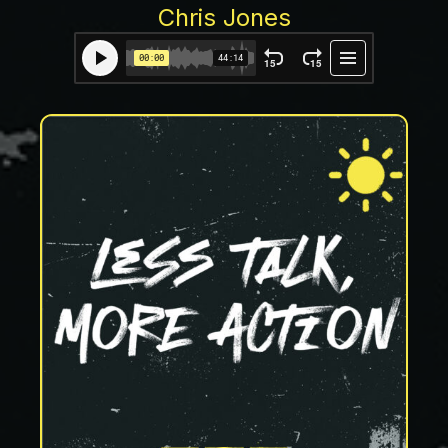
Chris Jones