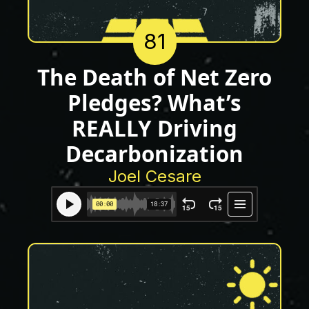
81
The Death of Net Zero
Pledges? What’s
REALLY Driving
Decarbonization
Joel Cesare