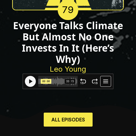
79
Everyone Talks Climate
But Almost No One
Invests In It (Here’s
Why)
Leo Young
ALL EPISODES