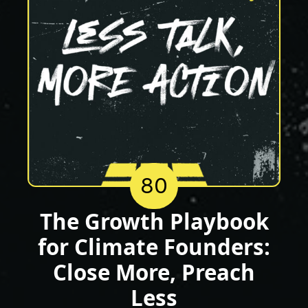
80
The Growth Playbook
for Climate Founders:
Close More, Preach
Less