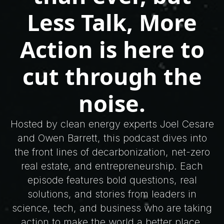
Less Talk, More
Action is here to
cut through the
noise.
Hosted by clean energy experts Joel Cesare
and Owen Barrett, this podcast dives into
the front lines of decarbonization, net-zero
real estate, and entrepreneurship. Each
episode features bold questions, real
solutions, and stories from leaders in
science, tech, and business who are taking
action to make the world a better place.