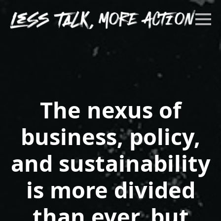
The nexus of
business, policy,
and sustainability
is more divided
than ever, but