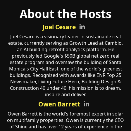
About the Hosts
Joel Cesare
Joel Cesare is a visionary leader in sustainable real
estate, currently serving as Growth Lead at Cambio,
an AI building retrofit analytics platform. He
previously led Google's $50B global net zero real
estate program and oversaw the building of Santa
Monica's City Hall East, one of the world's greenest
buildings. Recognized with awards like ENR Top 25
Newsmaker, Living Future Hero, Building Design &
Construction 40 under 40, his mission is to dream,
inspire and deliver.
Owen Barrett
Owen Barrett is the world's foremost expert in solar
on multifamily properties. Owen is currently the CEO
of Shine and has over 12 years of experience in the