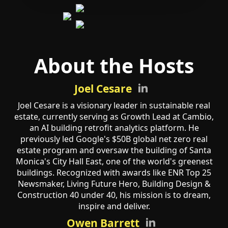
About the Hosts
Joel Cesare
Joel Cesare is a visionary leader in sustainable real
estate, currently serving as Growth Lead at Cambio,
an AI building retrofit analytics platform. He
previously led Google's $50B global net zero real
estate program and oversaw the building of Santa
Monica's City Hall East, one of the world's greenest
buildings. Recognized with awards like ENR Top 25
Newsmaker, Living Future Hero, Building Design &
Construction 40 under 40, his mission is to dream,
inspire and deliver.
Owen Barrett