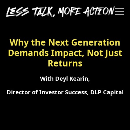
Why the Next Generation
Demands Impact, Not Just
Returns
With Deyl Kearin,
Director of Investor Success, DLP Capital