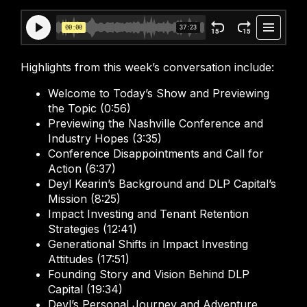
Highlights from this week’s conversation include:
Welcome to Today’s Show and Previewing
the Topic (0:56)
Previewing the Nashville Conference and
Industry Hopes (3:35)
Conference Disappointments and Call for
Action (6:37)
Deyl Kearin’s Background and DLP Capital’s
Mission (8:25)
Impact Investing and Tenant Retention
Strategies (12:41)
Generational Shifts in Impact Investing
Attitudes (17:51)
Founding Story and Vision Behind DLP
Capital (19:34)
Deyl’s Personal Journey and Adventure