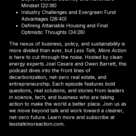
Mindset (22:38)
Industry Challenges and Evergreen Fund
Advantages (28:40)
Defining Attainable Housing and Final
Optimistic Thoughts (34:28)
The nexus of business, policy, and sustainability is
more divided than ever, but
Less Talk, More Action
is here to cut through the noise. Hosted by clean
energy experts Joel Cesare and Owen Barrett, this
podcast dives into the front lines of
decarbonization, net-zero real estate, and
entrepreneurship. Each episode features bold
questions, real solutions, and stories from leaders
in science, tech, and business who are taking
action to make the world a better place. Join us as
we move beyond talk and work toward a cleaner,
net-zero future. Learn more and subscribe at
lesstalkmoreaction.com.