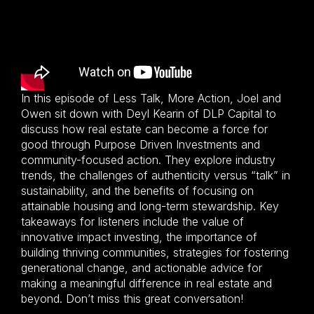
In this episode of Less Talk, More Action, Joel and
Owen sit down with Deyl Kearin of DLP Capital to
discuss how real estate can become a force for
good through Purpose Driven Investments and
community-focused action. They explore industry
trends, the challenges of authenticity versus “talk” in
sustainability, and the benefits of focusing on
attainable housing and long-term stewardship. Key
takeaways for listeners include the value of
innovative impact investing, the importance of
building thriving communities, strategies for fostering
generational change, and actionable advice for
making a meaningful difference in real estate and
beyond. Don’t miss this great conversation!