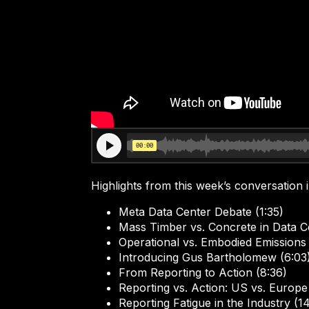
Highlights from this week’s conversation 
Meta Data Center Debate (1:35)
Mass Timber vs. Concrete in Data Ce
Operational vs. Embodied Emissions 
Introducing Gus Bartholomew (6:03
From Reporting to Action (8:36)
Reporting vs. Action: US vs. Europe
Reporting Fatigue in the Industry (1