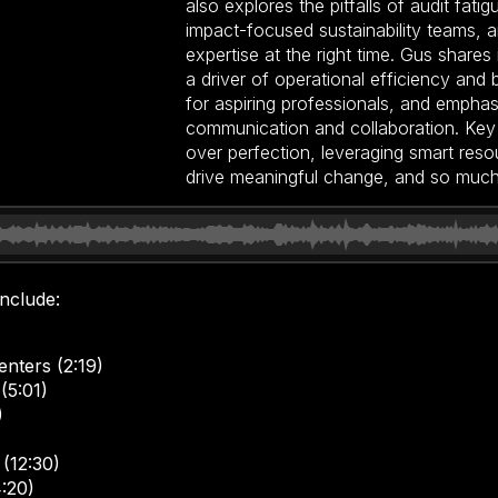
also explores the pitfalls of audit fati
impact-focused sustainability teams, an
expertise at the right time. Gus shares 
a driver of operational efficiency and 
for aspiring professionals, and empha
communication and collaboration. Key 
over perfection, leveraging smart resou
drive meaningful change, and so muc
include:
nters (2:19)
(5:01)
)
 (12:30)
4:20)