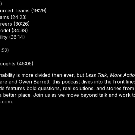
)
urced Teams (19:29)
ams (24:23)
areers (30:26)
odel (34:39)
lity (36:14)
:52)
oughts (45:05)
ability is more divided than ever, but
Less Talk, More Acti
e and Owen Barrett, this podcast dives into the front line
e features bold questions, real solutions, and stories from
a better place. Join us as we move beyond talk and work t
n.com.