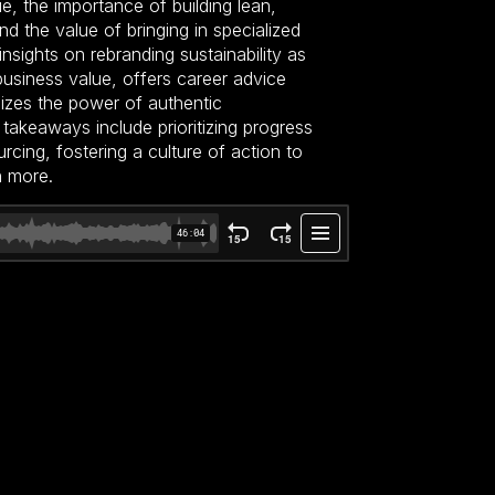
gue, the importance of building lean,
d the value of bringing in specialized
insights on rebranding sustainability as
business value, offers career advice
sizes the power of authentic
takeaways include prioritizing progress
rcing, fostering a culture of action to
h more.