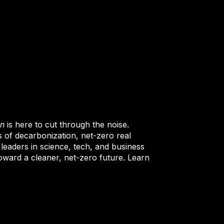
on
is here to cut through the noise.
s of decarbonization, net-zero real
 leaders in science, tech, and business
oward a cleaner, net-zero future. Learn