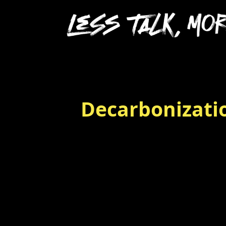
Decarbonizatio