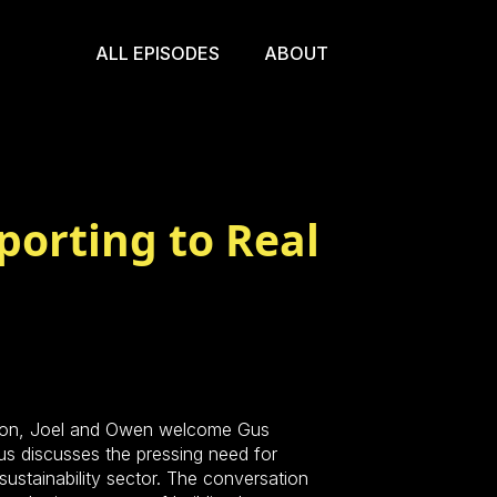
ALL EPISODES
ABOUT
porting to Real
ction, Joel and Owen welcome Gus
s discusses the pressing need for
sustainability sector. The conversation