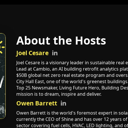
About the Hosts
Joel Cesare
Joel Cesare is a visionary leader in sustainable real
Lead at Cambio, an AI building retrofit analytics pl
$50B global net zero real estate program and overs
City Hall East, one of the world's greenest buildin
Top 25 Newsmaker, Living Future Hero, Building Des
mission is to dream, inspire and deliver.
Owen Barrett
Owen Barrett is the world's foremost expert in sola
currently the CEO of Shine and has over 12 years of
sector covering fuel cells, HVAC, LED lighting, and o