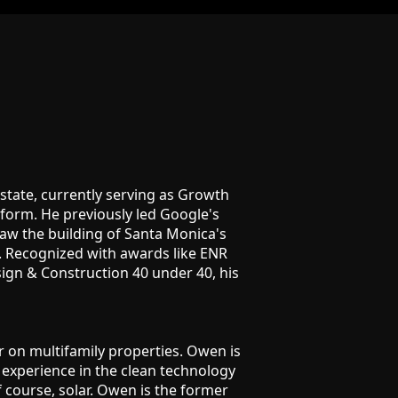
 estate, currently serving as Growth
atform. He previously led Google's
aw the building of Santa Monica's
gs. Recognized with awards like ENR
ign & Construction 40 under 40, his
r on multifamily properties. Owen is
 experience in the clean technology
f course, solar. Owen is the former