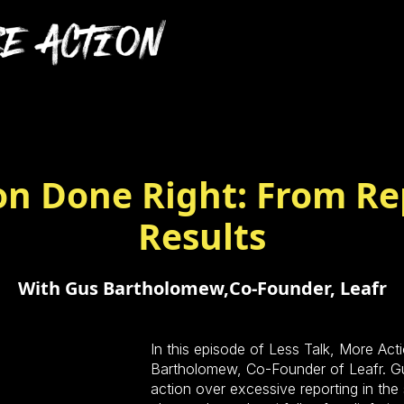
n Done Right: From Re
Results
With Gus Bartholomew,
Co-Founder, Leafr
In this episode of Less Talk, More A
Bartholomew, Co-Founder of Leafr. Gu
action over excessive reporting in the 