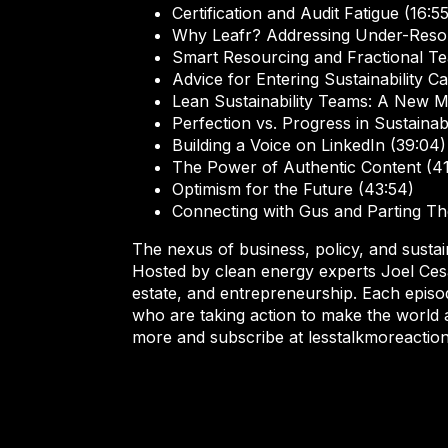
Certification and Audit Fatigue (16:55
Why Leafr? Addressing Under-Reso
Smart Resourcing and Fractional Te
Advice for Entering Sustainability C
Lean Sustainability Teams: A New M
Perfection vs. Progress in Sustainabi
Building a Voice on LinkedIn (39:04)
The Power of Authentic Content (41
Optimism for the Future (43:54)
Connecting with Gus and Parting Th
The nexus of business, policy, and sustain
Hosted by clean energy experts Joel Cesar
estate, and entrepreneurship. Each episod
who are taking action to make the world 
more and subscribe at lesstalkmoreactio